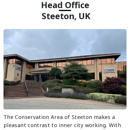
Head Office
Steeton, UK
The Conservation Area of Steeton makes a
pleasant contrast to inner city working. With