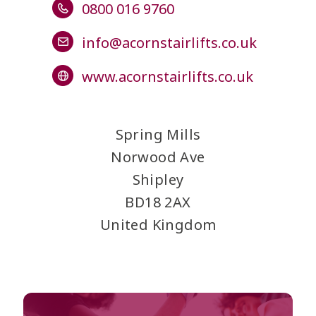
0800 016 9760
info@acornstairlifts.co.uk
www.acornstairlifts.co.uk
Spring Mills
Norwood Ave
Shipley
BD18 2AX
United Kingdom