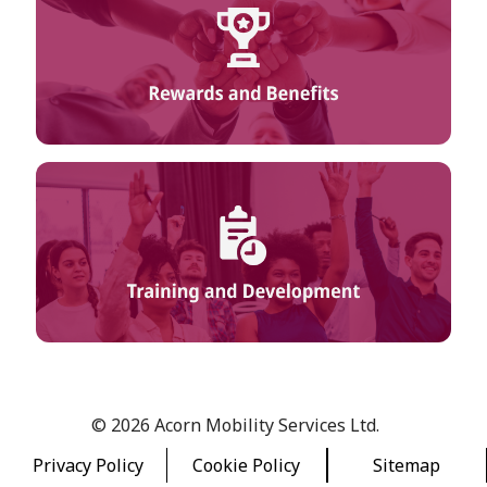
© 2026 Acorn Mobility Services Ltd.
Privacy Policy
Cookie Policy
Sitemap