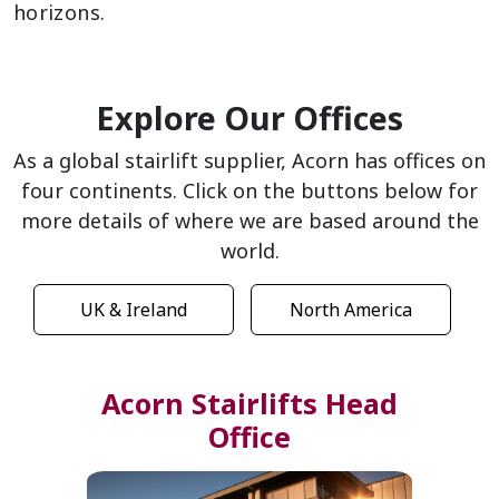
horizons.
Explore Our Offices
As a global stairlift supplier, Acorn has offices on
four continents. Click on the buttons below for
more details of where we are based around the
world.
UK & Ireland
North America
Acorn Stairlifts Head
Office