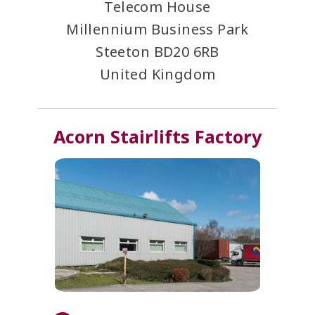
Telecom House
Millennium Business Park
Steeton
BD20 6RB
United Kingdom
Acorn Stairlifts Factory