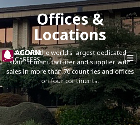
×
Offices &
Locations
Acorn is the world’s largest dedicated
stairlift manufacturer and supplier,
with
sales in more than 70 countries and offices
on four continents.