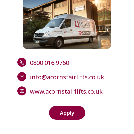
0800 016 9760
info@acornstairlifts.co.uk
www.acornstairlifts.co.uk
Apply