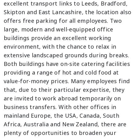
excellent transport links to Leeds, Bradford,
Skipton and East Lancashire, the location also
offers free parking for all employees.
Two
large, modern and well-equipped office
buildings provide an excellent working
environment, with the chance to relax in
extensive landscaped grounds during breaks.
Both buildings have on-site catering facilities
providing a range of hot and cold food at
value-for-money prices.
Many employees find
that, due to their particular expertise, they
are invited to work abroad temporarily on
business transfers. With other offices in
mainland Europe, the USA, Canada, South
Africa, Australia and New Zealand, there are
plenty of opportunities to broaden your