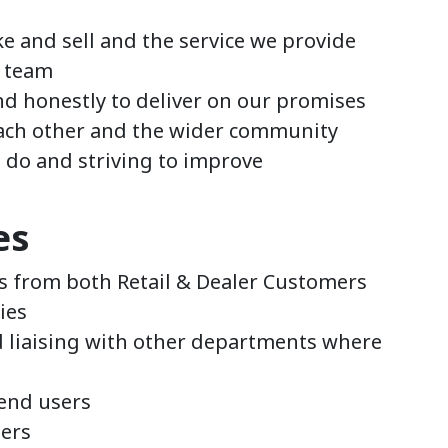
e and sell and the service we provide
e team
nd honestly to deliver on our promises
ach other and the wider community
e do and striving to improve
es
s from both Retail & Dealer Customers
ies
 liaising with other departments where
 end users
ers