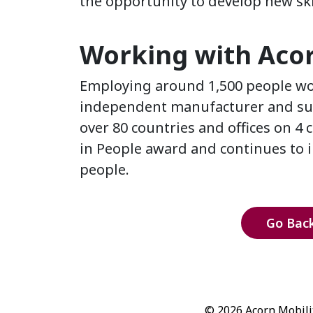
the opportunity to develop new ski
Working with Acorn
Employing around 1,500 people wor
independent manufacturer and suppl
over 80 countries and offices on 4 
in People award and continues to in
people.
Go Back
© 2026 Acorn Mobilit