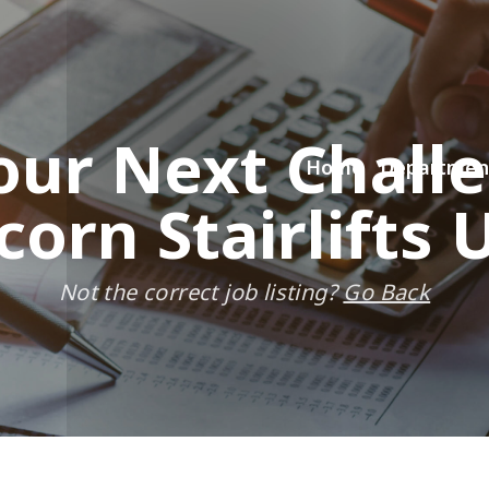
our Next Chall
Home
Departmen
corn Stairlifts 
Not the correct job listing?
Go Back