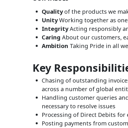
Quality
of the products we mak
Unity
Working together as on
Integrity
Acting responsibly a
Caring
About our customers, e
Ambition
Taking Pride in all w
Key Responsibiliti
Chasing of outstanding invoice
across a number of global entit
Handling customer queries and
necessary to resolve issues
Processing of Direct Debits for
Posting payments from custom