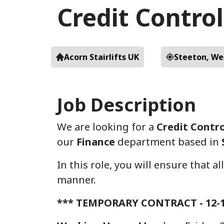
Credit Contro
Acorn Stairlifts UK
Steeton, We
Job Description
We are looking for a
Credit Contr
our
Finance
department based in
In this role, you will ensure that a
manner.
*** TEMPORARY CONTRACT - 12-