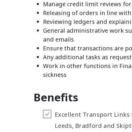
Manage credit limit reviews fo
Releasing of orders in line with
Reviewing ledgers and explain
General administrative work suc
and emails
Ensure that transactions are p
Any additional tasks as reque
Work in other functions in Fina
sickness
Benefits
Excellent Transport Links 
Leeds, Bradford and Skip