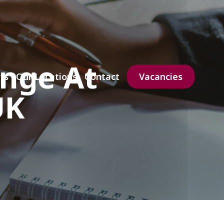
enge At
ts
Our Locations
Contact
Vacancies
UK