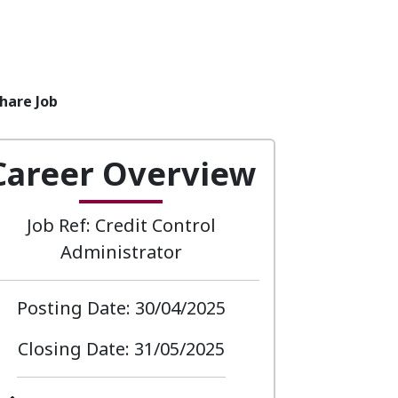
hare Job
Career Overview
Job Ref: Credit Control
Administrator
Posting Date: 30/04/2025
Closing Date: 31/05/2025