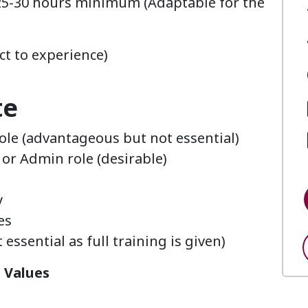
25-30 hours minimum (Adaptable for the
ct to experience)
te
role (advantageous but not essential)
or Admin role (desirable)
y
nes
essential as full training is given)
n Values