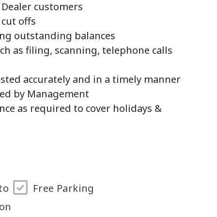
r Dealer customers
 cut offs
ing outstanding balances
h as filing, scanning, telephone calls
osted accurately and in a timely manner
sted by Management
nce as required to cover holidays &
to
Free Parking
ton