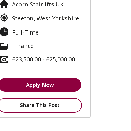
Acorn Stairlifts UK
Steeton, West Yorkshire
Full-Time
Finance
£23,500.00 - £25,000.00
Apply Now
Share This Post