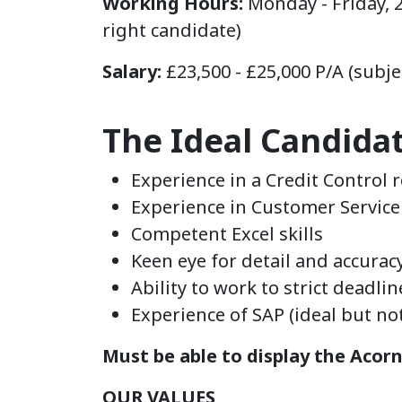
Working Hours:
Monday - Friday, 
right candidate)
Salary:
£23,500 - £25,000 P/A (subje
The Ideal Candida
Experience in a Credit Control 
Experience in Customer Service 
Competent Excel skills
Keen eye for detail and accurac
Ability to work to strict deadli
Experience of SAP (ideal but not 
Must be able to display the Acor
OUR VALUES