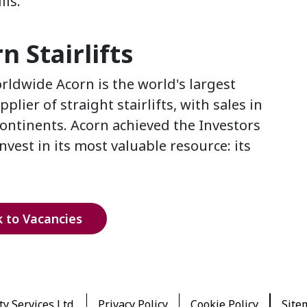
lls.
 Stairlifts
ldwide Acorn is the world's largest
ier of straight stairlifts, with sales in
continents. Acorn achieved the Investors
vest in its most valuable resource: its
 to Vacancies
y Services Ltd.
Privacy Policy
Cookie Policy
Site