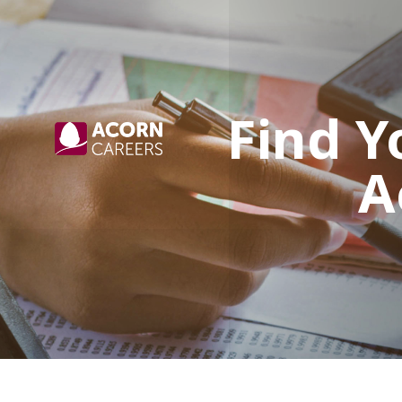
Find Y
A