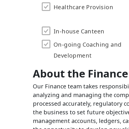
Healthcare Provision
In-house Canteen
On-going Coaching and
Development
About the Financ
Our Finance team takes responsibil
analyzing and managing the comp
processed accurately, regulatory c
the business to set future objecti
management accounts, ledgers, cas