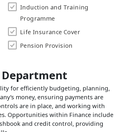
Induction and Training
Programme
Life Insurance Cover
Pension Provision
e Department
ity for efficiently budgeting, planning,
any’s money, ensuring payments are
ontrols are in place, and working with
ves. Opportunities within Finance include
hbook and credit control, providing