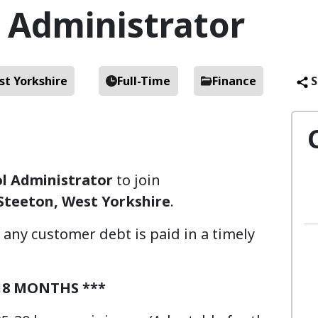
l Administrator
st Yorkshire
Full-Time
Finance
S
ol Administrator
to join
Steeton, West Yorkshire
.
ll any customer debt is paid in a timely
18 MONTHS ***