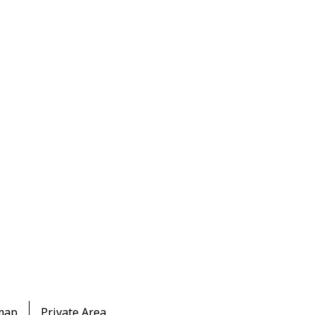
map
Private Area