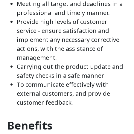
Meeting all target and deadlines in a
professional and timely manner.
Provide high levels of customer
service - ensure satisfaction and
implement any necessary corrective
actions, with the assistance of
management.
Carrying out the product update and
safety checks in a safe manner
To communicate effectively with
external customers, and provide
customer feedback.
Benefits