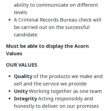
ability to communicate on different
levels
A Criminal Records Bureau check will
be carried out on the successful
candidate
Must be able to display the Acorn
Values
OUR VALUES
Quality
of the products we make and
sell and the service we provide
Unity
Working together as one team
Integrity
Acting responsibly and
honestly to deliver on our promises