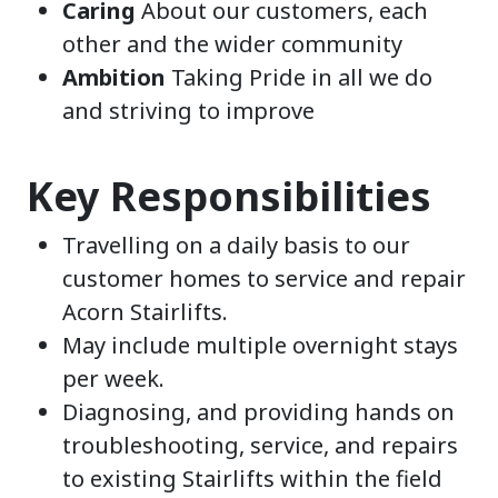
Caring
About our customers, each
other and the wider community
Ambition
Taking Pride in all we do
and striving to improve
Key Responsibilities
Travelling on a daily basis to our
customer homes to service and repair
Acorn Stairlifts.
May include multiple overnight stays
per week.
Diagnosing, and providing hands on
troubleshooting, service, and repairs
to existing Stairlifts within the field