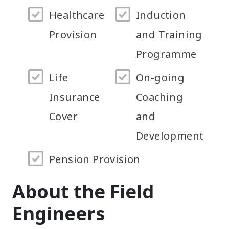
Healthcare
Induction
Provision
and Training
Programme
Life
On-going
Insurance
Coaching
Cover
and
Development
Pension Provision
About the Field
Engineers