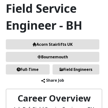
Field Service
Engineer - BH
Acorn Stairlifts UK
Bournemouth
Full-Time
Field Engineers
Share Job
Career Overview