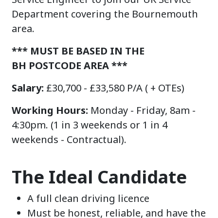
Department covering the Bournemouth
area.
*** MUST BE BASED IN THE
BH POSTCODE AREA ***
Salary:
£30,700 - £33,580 P/A ( + OTEs)
Working Hours:
Monday - Friday, 8am -
4:30pm. (1 in 3 weekends or 1 in 4
weekends - Contractual).
The Ideal Candidate
A full clean driving licence
Must be honest, reliable, and have the