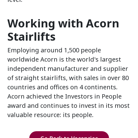
Working with Acorn
Stairlifts
Employing around 1,500 people
worldwide Acorn is the world's largest
independent manufacturer and supplier
of straight stairlifts, with sales in over 80
countries and offices on 4 continents.
Acorn achieved the Investors in People
award and continues to invest in its most
valuable resource: its people.