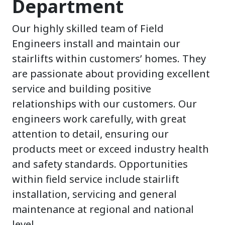
Department
Our highly skilled team of Field
Engineers install and maintain our
stairlifts within customers’ homes. They
are passionate about providing excellent
service and building positive
relationships with our customers. Our
engineers work carefully, with great
attention to detail, ensuring our
products meet or exceed industry health
and safety standards. Opportunities
within field service include stairlift
installation, servicing and general
maintenance at regional and national
level.