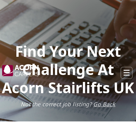
×
Find Your Next
Challenge At
Acorn Stairlifts UK
Not the correct job listing?
Go Back