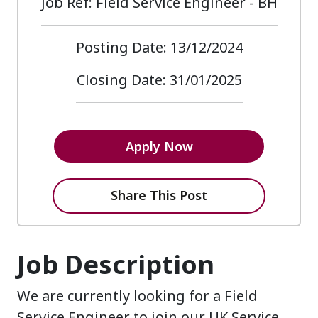
Job Ref: Field Service Engineer - BH
Posting Date: 13/12/2024
Closing Date: 31/01/2025
Apply Now
Share This Post
Job Description
We are currently looking for a Field
Service Engineer to join our UK Service