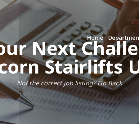
Home
Departmen
our Next Chall
corn Stairlifts 
Not the correct job listing?
Go Back