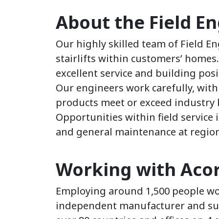
About the Field E
Our highly skilled team of Field E
stairlifts within customers’ homes
excellent service and building pos
Our engineers work carefully, with 
products meet or exceed industry 
Opportunities within field service i
and general maintenance at regiona
Working with Acorn
Employing around 1,500 people wor
independent manufacturer and suppl