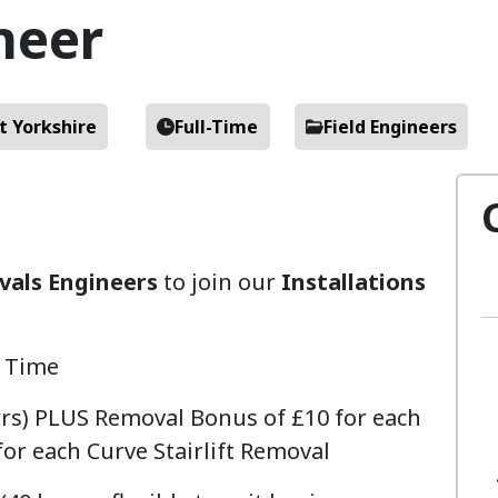
neer
t Yorkshire
Full-Time
Field Engineers
als Engineers
to join our
Installations
l Time
urs) PLUS Removal Bonus of £10 for each
for each Curve Stairlift Removal