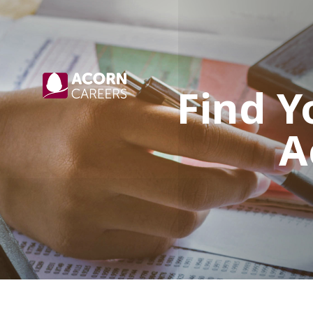
Find Y
A