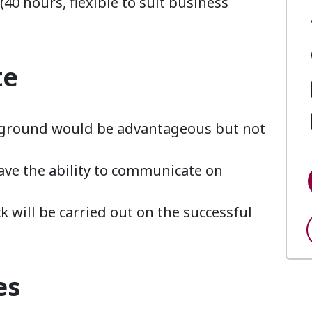
40 hours, flexible to suit business
te
ckground would be advantageous but not
ave the ability to communicate on
 will be carried out on the successful
es