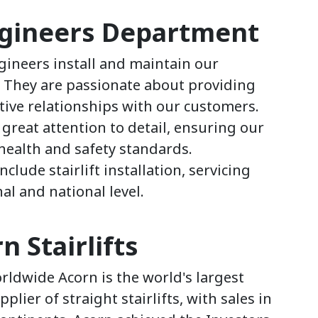
ngineers Department
ngineers install and maintain our
. They are passionate about providing
itive relationships with our customers.
great attention to detail, ensuring our
health and safety standards.
nclude stairlift installation, servicing
l and national level.
 Stairlifts
ldwide Acorn is the world's largest
ier of straight stairlifts, with sales in