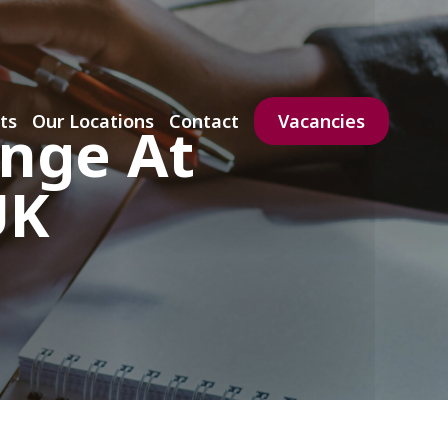
ts
Our Locations
Contact
Vacancies
enge At
UK