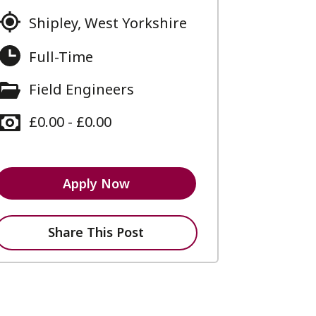
Shipley, West Yorkshire
Full-Time
Field Engineers
£0.00 - £0.00
Apply Now
Share This Post