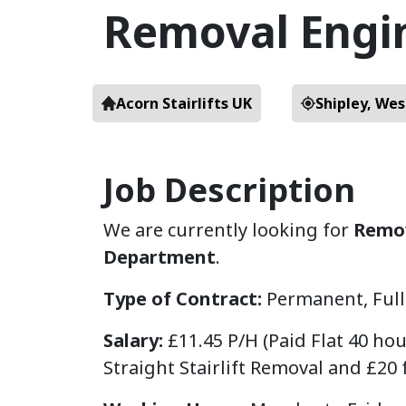
Removal Engi
Acorn Stairlifts UK
Shipley, Wes
Job Description
We are currently looking for
Remov
Department
.
Type of Contract:
Permanent, Ful
Salary:
£11.45 P/H (Paid Flat 40 ho
Straight Stairlift Removal and £20 