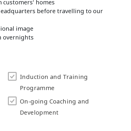
om customers' homes
Headquarters before travelling to our
sional image
n overnights
Induction and Training
Programme
On-going Coaching and
Development