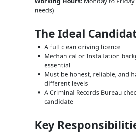
Working Hours:
Monday to Friday (
needs)
The Ideal Candida
A full clean driving licence
Mechanical or Installation ba
essential
Must be honest, reliable, and h
different levels
A Criminal Records Bureau check
candidate
Key Responsibiliti