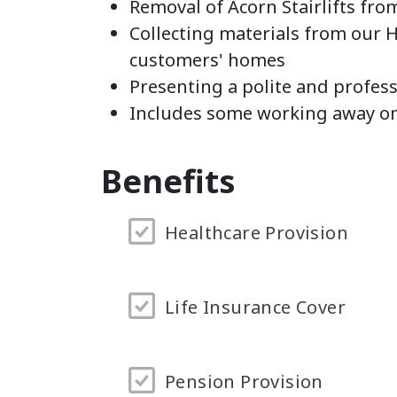
Removal of Acorn Stairlifts fr
Collecting materials from our 
customers' homes
Presenting a polite and profes
Includes some working away o
Benefits
Healthcare Provision
Life Insurance Cover
Pension Provision