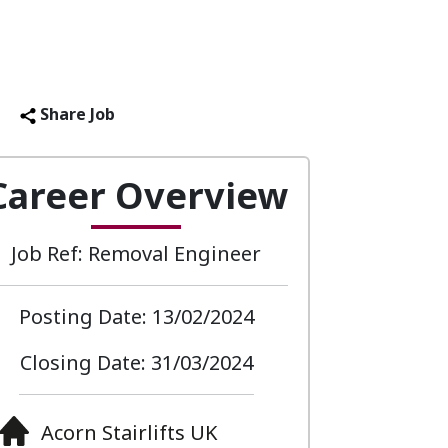
Share Job
Career Overview
Job Ref: Removal Engineer
Posting Date: 13/02/2024
Closing Date: 31/03/2024
Acorn Stairlifts UK